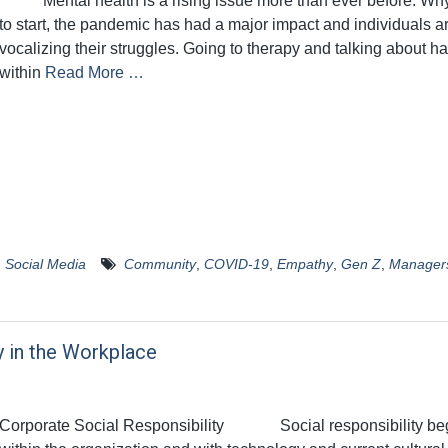
Mental health is a rising issue more than ever before. Wh
to start, the pandemic has had a major impact and individuals a
vocalizing their struggles. Going to therapy and talking about h
within
Read More …
,
Social Media
Community
,
COVID-19
,
Empathy
,
Gen Z
,
Manager
y in the Workplace
Corporate Social Responsibility Social responsibility be