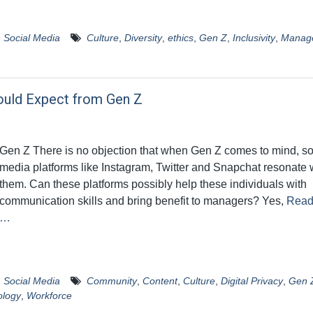
,
Social Media
Culture
,
Diversity
,
ethics
,
Gen Z
,
Inclusivity
,
Manag
ould Expect from Gen Z
Gen Z There is no objection that when Gen Z comes to mind, so
media platforms like Instagram, Twitter and Snapchat resonate 
them. Can these platforms possibly help these individuals with
communication skills and bring benefit to managers? Yes,
Read
…
,
Social Media
Community
,
Content
,
Culture
,
Digital Privacy
,
Gen 
ology
,
Workforce