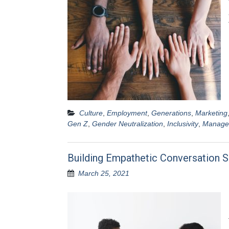
Culture
,
Employment
,
Generations
,
Marketing
Gen Z
,
Gender Neutralization
,
Inclusivity
,
Manage
Building Empathetic Conversation S
March 25, 2021