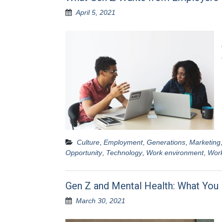
April 5, 2021
Culture
,
Employment
,
Generations
,
Marketing
Opportunity
,
Technology
,
Work environment
,
Work
Gen Z and Mental Health: What Yo
March 30, 2021