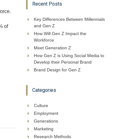
Recent Posts
orce.
Key Differences Between Millennials
and Gen Z
% of
How Will Gen Z Impact the
Workforce
Meet Generation Z
How Gen Z is Using Social Media to
Develop their Personal Brand
Brand Design for Gen Z
Categories
Culture
Employment
Generations
Marketing
Research Methods