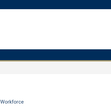
e Workforce