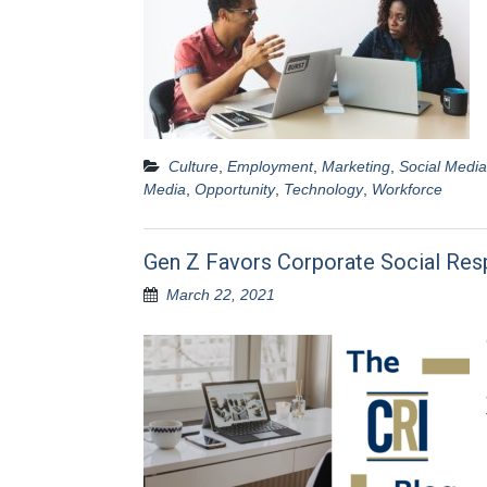
Culture
,
Employment
,
Marketing
,
Social Media
Media
,
Opportunity
,
Technology
,
Workforce
Gen Z Favors Corporate Social Resp
March 22, 2021