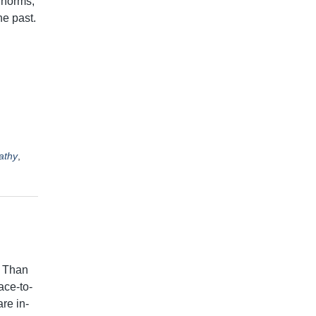
 norms,
he past.
athy
,
w Than
ace-to-
re in-