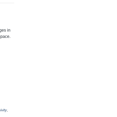
ges in
 pace.
ivity
,