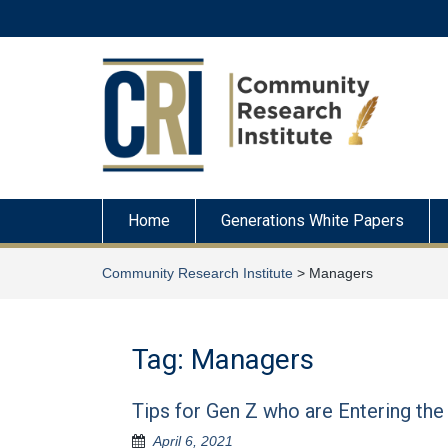
Skip
to
content
Home
Generations White Papers
Community Research Institute
>
Managers
Tag:
Managers
Tips for Gen Z who are Entering th
April 6, 2021