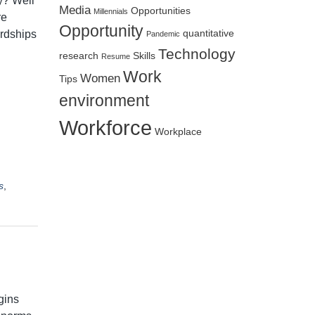
y? Well
Media
Opportunities
Millennials
re
Opportunity
ardships
quantitative
Pandemic
Technology
research
Skills
Resume
Work
Women
Tips
environment
Workforce
Workplace
s
,
gins