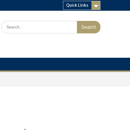
Quick Links
Search
for: