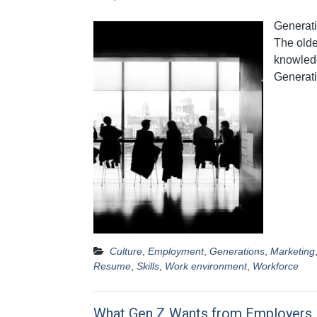
Generati
The olde
knowledg
Generat
Culture
,
Employment
,
Generations
,
Marketing
Resume
,
Skills
,
Work environment
,
Workforce
What Gen Z Wants from Employers