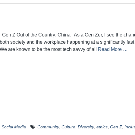
Gen Z Out of the Country: China As a Gen Zer, I see the chan
both society and the workplace happening at a significantly fast
We are known to be the most tech savvy of all
Read More …
,
Social Media
Community
,
Culture
,
Diversity
,
ethics
,
Gen Z
,
Inclus