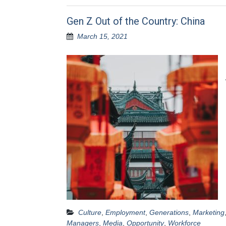
Gen Z Out of the Country: China
March 15, 2021
Culture
,
Employment
,
Generations
,
Marketing
Managers
,
Media
,
Opportunity
,
Workforce