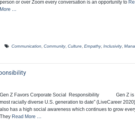
person or over Zoom every conversation is an opportunity to
Re
More …
Communication
,
Community
,
Culture
,
Empathy
,
Inclusivity
,
Mana
onsibility
Gen Z Favors Corporate Social Responsibility Gen Z is 
most racially diverse U.S. generation to date” (LiveCareer 2020
also has a high social awareness which continues to grow ever
They
Read More …