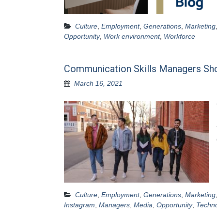
Culture
,
Employment
,
Generations
,
Marketing
Opportunity
,
Work environment
,
Workforce
Communication Skills Managers Sh
March 16, 2021
Culture
,
Employment
,
Generations
,
Marketing
Instagram
,
Managers
,
Media
,
Opportunity
,
Techn