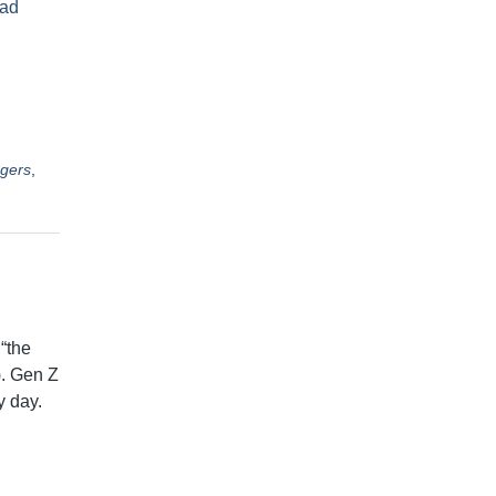
ad
gers
,
“the
). Gen Z
y day.