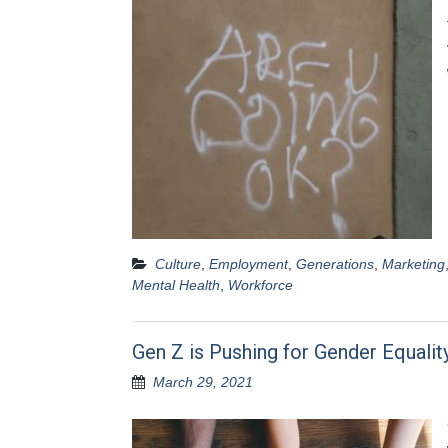
Culture
,
Employment
,
Generations
,
Marketing
Mental Health
,
Workforce
Gen Z is Pushing for Gender Equalit
March 29, 2021