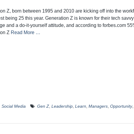
on Z, born between 1995 and 2010 are kicking off into the workf
st being 25 this year. Generation Z is known for their tech savvy
e and a do-it-yourself attitude, and according to forbes.com 55
ion Z
Read More …
,
Social Media
Gen Z
,
Leadership
,
Learn
,
Managers
,
Opportunity
,