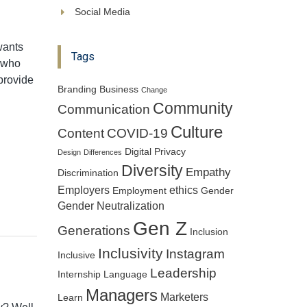
Social Media
ants
Tags
s who
provide
Branding
Business
Change
Community
Communication
Culture
Content
COVID-19
Digital Privacy
Design
Differences
Diversity
Empathy
Discrimination
Employers
ethics
Employment
Gender
Gender Neutralization
Gen Z
Generations
Inclusion
Inclusivity
Instagram
Inclusive
Leadership
Internship
Language
Managers
Marketers
Learn