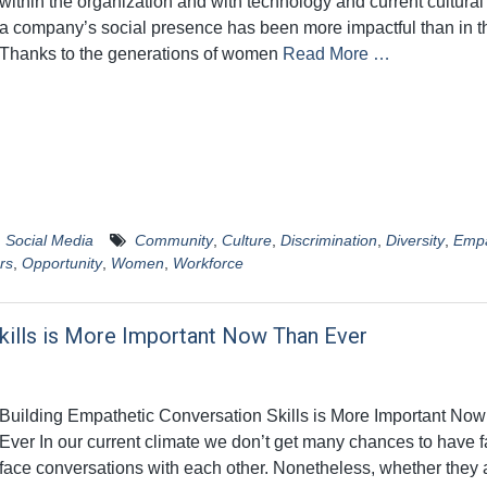
within the organization and with technology and current cultural
a company’s social presence has been more impactful than in t
Thanks to the generations of women
Read More …
,
Social Media
Community
,
Culture
,
Discrimination
,
Diversity
,
Emp
rs
,
Opportunity
,
Women
,
Workforce
kills is More Important Now Than Ever
Building Empathetic Conversation Skills is More Important No
Ever In our current climate we don’t get many chances to have f
face conversations with each other. Nonetheless, whether they a