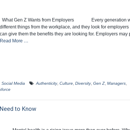
What Gen Z Wants from Employers Every generation w
different things from the workplace, and they look for employer
can give them the benefits they are looking for. Employers may 
Read More …
,
Social Media
Authenticity
,
Culture
,
Diversity
,
Gen Z
,
Managers
,
force
u Need to Know