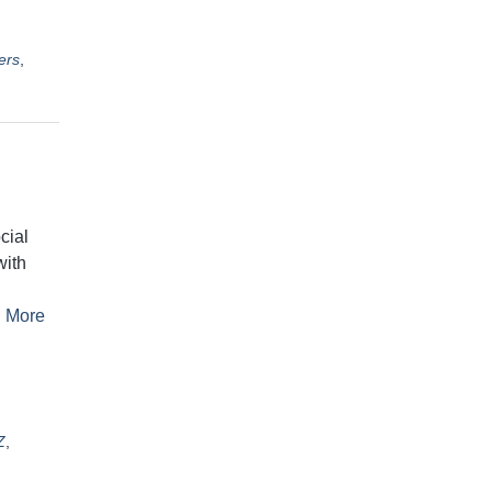
ers
,
cial
with
 More
Z
,