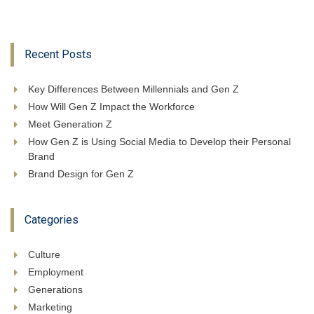
Recent Posts
Key Differences Between Millennials and Gen Z
How Will Gen Z Impact the Workforce
Meet Generation Z
How Gen Z is Using Social Media to Develop their Personal
Brand
Brand Design for Gen Z
Categories
Culture
Employment
Generations
Marketing