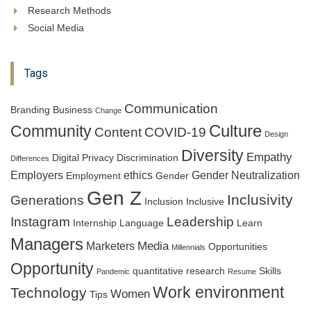
Research Methods
Social Media
Tags
Communication
Branding
Business
Change
Culture
Community
Content
COVID-19
Design
Diversity
Empathy
Digital Privacy
Discrimination
Differences
Employers
ethics
Gender Neutralization
Employment
Gender
Gen Z
Inclusivity
Generations
Inclusion
Inclusive
Instagram
Leadership
Internship
Language
Learn
Managers
Media
Marketers
Opportunities
Millennials
Opportunity
quantitative research
Skills
Pandemic
Resume
Work environment
Technology
Women
Tips