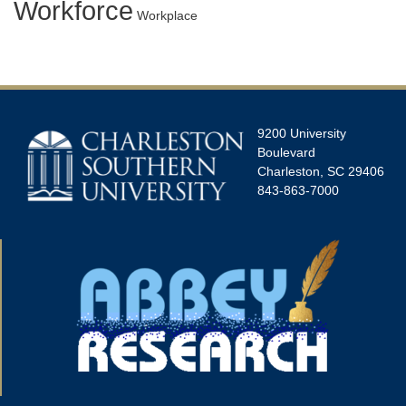
Workforce
Workplace
9200 University
Boulevard
Charleston, SC 29406
843-863-7000