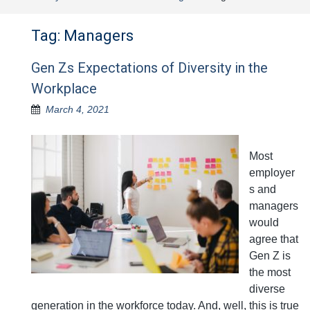
Tag:
Managers
Gen Zs Expectations of Diversity in the
Workplace
March 4, 2021
Most
employer
s and
managers
would
agree that
Gen Z is
the most
diverse
generation in the workforce today. And, well, this is true