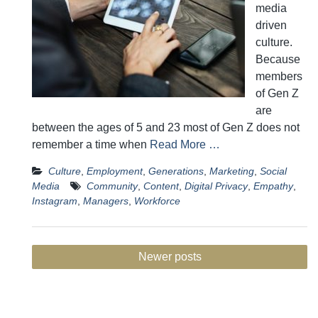
media
driven
culture.
Because
members
of Gen Z
are
between the ages of 5 and 23 most of Gen Z does not
remember a time when
Read More …
Culture
,
Employment
,
Generations
,
Marketing
,
Social
Media
Community
,
Content
,
Digital Privacy
,
Empathy
,
Instagram
,
Managers
,
Workforce
Posts
Newer posts
navigation