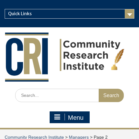
Skip
to
Quick Links
content
Search
for:
Menu
Community Research Institute
>
Managers
>
Page 2