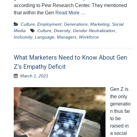
according to Pew Research Center. They mentioned
that within the Gen
Read More …
Culture
,
Employment
,
Generations
,
Marketing
,
Social
Media
Culture
,
Diversity
,
Gender Neutralization
,
Inclusivity
,
Language
,
Managers
,
Workforce
What Marketers Need to Know About Gen
Z’s Empathy Deficit
March 1, 2021
Gen Z is
the only
generatio
n thus far
to be
raised in
a social