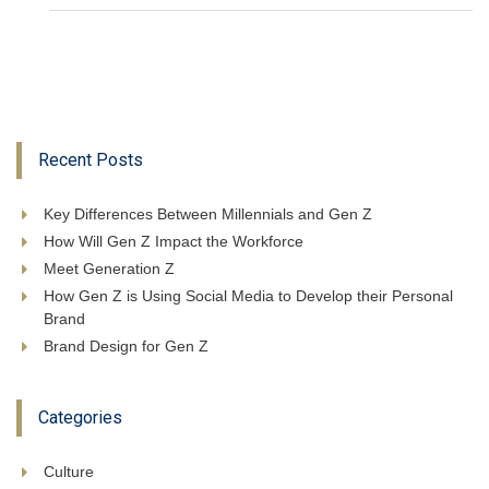
Recent Posts
Key Differences Between Millennials and Gen Z
How Will Gen Z Impact the Workforce
Meet Generation Z
How Gen Z is Using Social Media to Develop their Personal
Brand
Brand Design for Gen Z
Categories
Culture