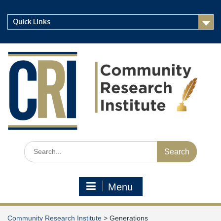
Skip
to
Quick Links
content
Search
for:
Menu
Community Research Institute
>
Generations