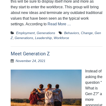
this will be sure to display itself more and more as
they start to enter the workforce. This group will bring
about new ideas and terminate any outdated traditional
values that have been seen as the typical work
settings. According to
Read More …
Employment
,
Generations
Behaviors
,
Change
,
Gen
Z
,
Generations
,
Leadership
,
Workforce
Meet Generation Z
November 24, 2021
Instead of
asking the
question “
What is
Gen Z?” a
more
appropriat