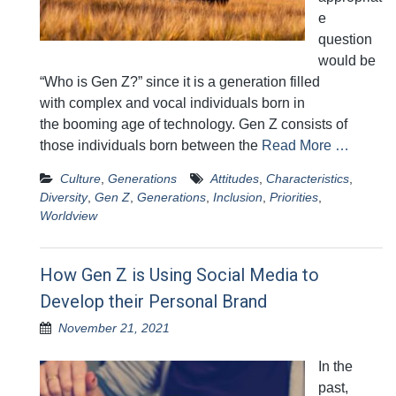
e
question
would be
“Who is Gen Z?” since it is a generation filled
with complex and vocal individuals born in
the booming age of technology. Gen Z consists of
those individuals born between the
Read More …
Culture
,
Generations
Attitudes
,
Characteristics
,
Diversity
,
Gen Z
,
Generations
,
Inclusion
,
Priorities
,
Worldview
How Gen Z is Using Social Media to
Develop their Personal Brand
November 21, 2021
In the
past,