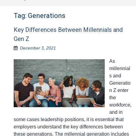
Tag:
Generations
Key Differences Between Millennials and
Gen Z
December 3, 2021
As
millennial
s and
Generatio
n Z enter
the
workforce,
and in
some cases leadership positions, it is essential that
employers understand the key differences between
these generations. The millennial generation includes