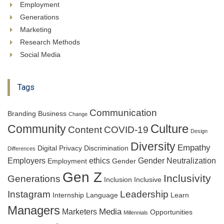
Employment
Generations
Marketing
Research Methods
Social Media
Tags
Communication
Branding
Business
Change
Culture
Community
Content
COVID-19
Design
Diversity
Empathy
Digital Privacy
Discrimination
Differences
Employers
ethics
Gender Neutralization
Employment
Gender
Gen Z
Inclusivity
Generations
Inclusion
Inclusive
Instagram
Leadership
Internship
Language
Learn
Managers
Media
Marketers
Opportunities
Millennials