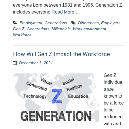
everyone born between 1981 and 1996. Generation Z
includes everyone
Read More …
Employment
,
Generations
Differences
,
Employers
,
Gen Z
,
Generations
,
Millennials
,
Work environment
,
Workforce
How Will Gen Z Impact the Workforce
December 3, 2021
Gen Z
individual
s are
known to
be a force
to be
reckoned
with and