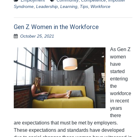
Employment
Community
,
Competence
,
Imposter
Syndrome
,
Leadership
,
Learning
,
Tips
,
Workforce
Gen Z Women in the Workforce
October 25, 2021
As Gen Z
women
have
started
entering
the
workforce
in recent
years
there
are expectations that must be met by employers.
These expectations and standards have developed