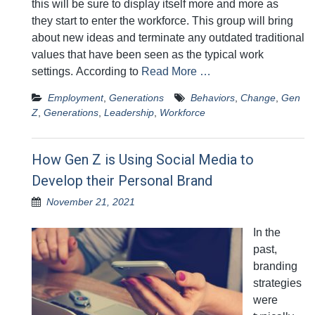
this will be sure to display itself more and more as
they start to enter the workforce. This group will bring
about new ideas and terminate any outdated traditional
values that have been seen as the typical work
settings. According to
Read More …
Employment
,
Generations
Behaviors
,
Change
,
Gen
Z
,
Generations
,
Leadership
,
Workforce
How Gen Z is Using Social Media to
Develop their Personal Brand
November 21, 2021
In the
past,
branding
strategies
were