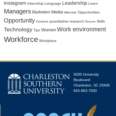
Instagram
Leadership
Internship
Language
Learn
Managers
Media
Marketers
Opportunities
Millennials
Opportunity
quantitative research
Skills
Pandemic
Resume
Work environment
Technology
Women
Tips
Workforce
Workplace
9200 University
Boulevard
Charleston, SC 29406
843-863-7000