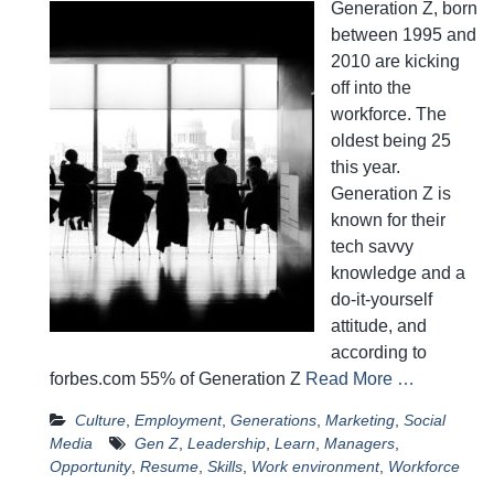
Generation Z, born
between 1995 and
2010 are kicking
off into the
workforce. The
oldest being 25
this year.
Generation Z is
known for their
tech savvy
knowledge and a
do-it-yourself
attitude, and
according to
forbes.com 55% of Generation Z
Read More …
Culture
,
Employment
,
Generations
,
Marketing
,
Social
Media
Gen Z
,
Leadership
,
Learn
,
Managers
,
Opportunity
,
Resume
,
Skills
,
Work environment
,
Workforce