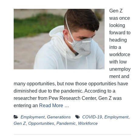
Gen Z
was once
looking
forward to
heading
into a
workforce
with low
unemploy
ment and
many opportunities, but now those opportunities have
diminished due to the pandemic. According to a
researcher from Pew Research Center, Gen Z was
entering an
Read More …
Employment
,
Generations
COVID-19
,
Employment
,
Gen Z
,
Opportunities
,
Pandemic
,
Workforce