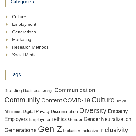
Categories
Culture
Employment
Generations
Marketing
Research Methods
Social Media
Tags
Communication
Branding
Business
Change
Culture
Community
Content
COVID-19
Design
Diversity
Empathy
Digital Privacy
Discrimination
Differences
Employers
ethics
Gender Neutralization
Employment
Gender
Gen Z
Inclusivity
Generations
Inclusion
Inclusive