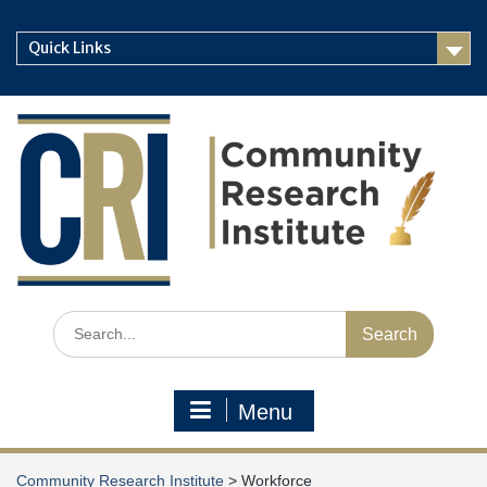
Skip
to
Quick Links
content
Search
for:
Menu
Community Research Institute
>
Workforce