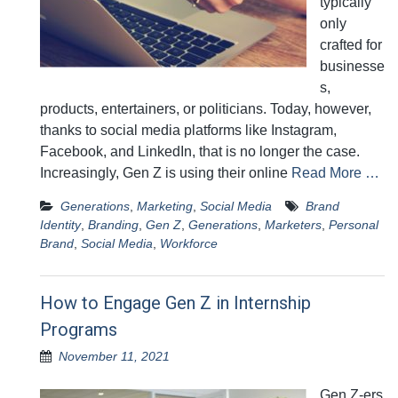
typically
only
crafted for
businesse
s,
products, entertainers, or politicians. Today, however,
thanks to social media platforms like Instagram,
Facebook, and LinkedIn, that is no longer the case.
Increasingly, Gen Z is using their online
Read More …
Generations
,
Marketing
,
Social Media
Brand
Identity
,
Branding
,
Gen Z
,
Generations
,
Marketers
,
Personal
Brand
,
Social Media
,
Workforce
How to Engage Gen Z in Internship
Programs
November 11, 2021
Gen Z-ers