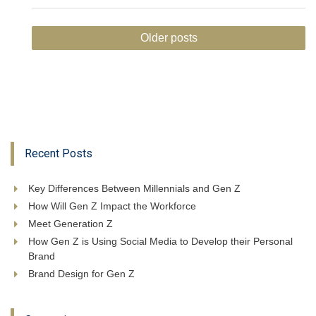
Posts
Older posts
navigation
Recent Posts
Key Differences Between Millennials and Gen Z
How Will Gen Z Impact the Workforce
Meet Generation Z
How Gen Z is Using Social Media to Develop their Personal
Brand
Brand Design for Gen Z