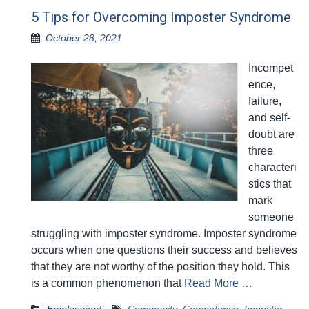
5 Tips for Overcoming Imposter Syndrome
October 28, 2021
Incompet
ence,
failure,
and self-
doubt are
three
characteri
stics that
mark
someone
struggling with imposter syndrome. Imposter syndrome
occurs when one questions their success and believes
that they are not worthy of the position they hold. This
is a common phenomenon that
Read More …