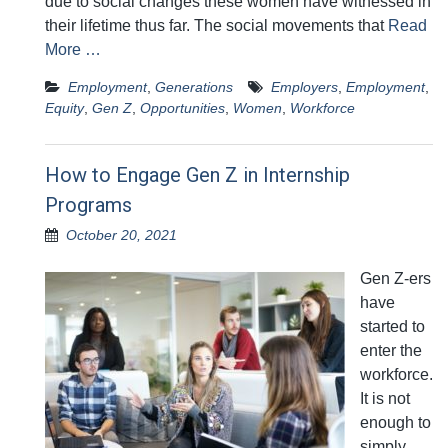
due to social changes these women have witnessed in
their lifetime thus far. The social movements that
Read
More …
Employment
,
Generations
Employers
,
Employment
,
Equity
,
Gen Z
,
Opportunities
,
Women
,
Workforce
How to Engage Gen Z in Internship
Programs
October 20, 2021
Gen Z-ers
have
started to
enter the
workforce.
It is not
enough to
simply