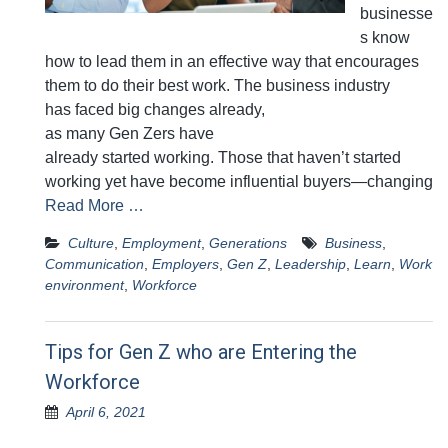
businesse
s know
how to lead them in an effective way that encourages
them to do their best work. The business industry
has faced big changes already,
as many Gen Zers have
already started working. Those that haven’t started
working yet have become influential buyers—changing
Read More …
Culture
,
Employment
,
Generations
Business
,
Communication
,
Employers
,
Gen Z
,
Leadership
,
Learn
,
Work
environment
,
Workforce
Tips for Gen Z who are Entering the
Workforce
April 6, 2021