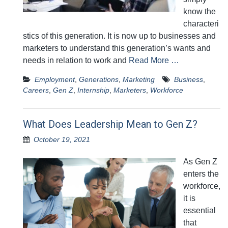
know the
characteri
stics of this generation. It is now up to businesses and
marketers to understand this generation’s wants and
needs in relation to work and
Read More …
Employment
,
Generations
,
Marketing
Business
,
Careers
,
Gen Z
,
Internship
,
Marketers
,
Workforce
What Does Leadership Mean to Gen Z?
October 19, 2021
As Gen Z
enters the
workforce,
it is
essential
that