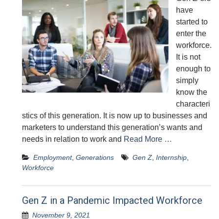
have
started to
enter the
workforce.
It is not
enough to
simply
know the
characteri
stics of this generation. It is now up to businesses and
marketers to understand this generation’s wants and
needs in relation to work and
Read More …
Employment
,
Generations
Gen Z
,
Internship
,
Workforce
Gen Z in a Pandemic Impacted Workforce
November 9, 2021