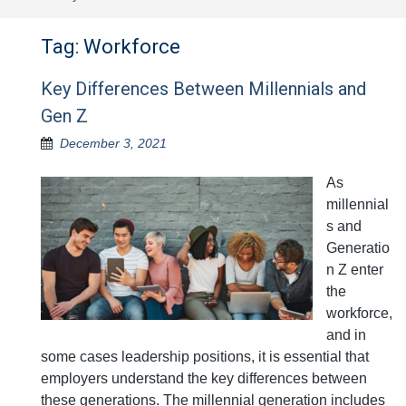
Tag:
Workforce
Key Differences Between Millennials and
Gen Z
December 3, 2021
As
millennial
s and
Generatio
n Z enter
the
workforce,
and in
some cases leadership positions, it is essential that
employers understand the key differences between
these generations. The millennial generation includes