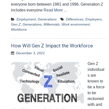
everyone born between 1981 and 1996. Generation Z
includes everyone
Read More …
Employment
,
Generations
Differences
,
Employers
,
Gen Z
,
Generations
,
Millennials
,
Work environment
,
Workforce
How Will Gen Z Impact the Workforce
December 3, 2021
Gen Z
individual
s are
known to
be a force
to be
reckoned
with and