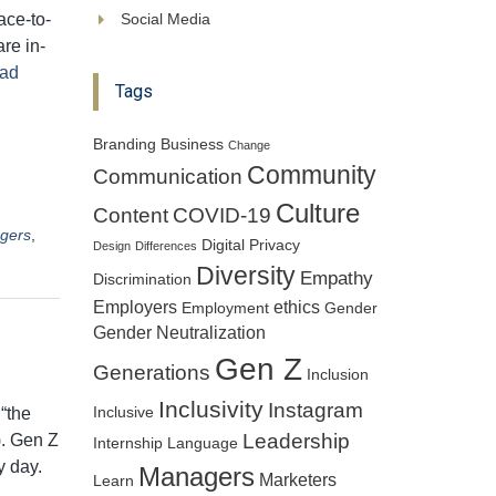
ace-to-
Social Media
re in-
ad
Tags
Branding
Business
Change
Community
Communication
Culture
Content
COVID-19
gers
,
Digital Privacy
Design
Differences
Diversity
Empathy
Discrimination
Employers
ethics
Employment
Gender
Gender Neutralization
Gen Z
Generations
Inclusion
Inclusivity
Instagram
“the
Inclusive
Leadership
). Gen Z
Internship
Language
y day.
Managers
Marketers
Learn