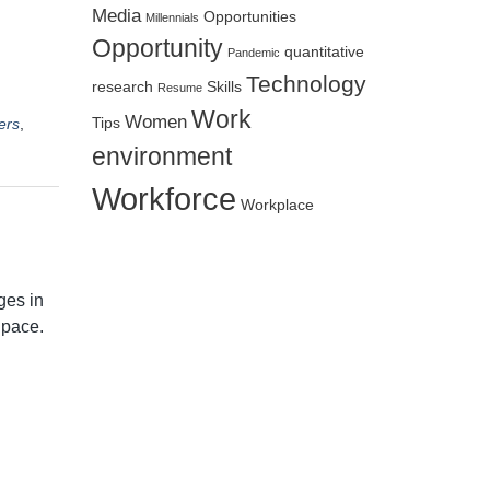
Media
Opportunities
Millennials
Opportunity
quantitative
Pandemic
Technology
research
Skills
Resume
Work
Women
ers
,
Tips
environment
Workforce
Workplace
ges in
 pace.