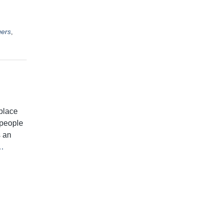
ers
,
place
t people
s an
…