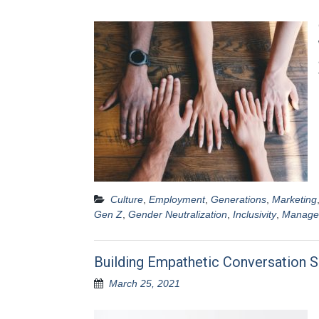
Culture
,
Employment
,
Generations
,
Marketing
Gen Z
,
Gender Neutralization
,
Inclusivity
,
Manage
Building Empathetic Conversation S
March 25, 2021