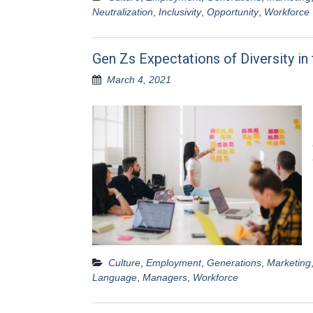
Neutralization
,
Inclusivity
,
Opportunity
,
Workforce
Gen Zs Expectations of Diversity in
March 4, 2021
Culture
,
Employment
,
Generations
,
Marketing
Language
,
Managers
,
Workforce