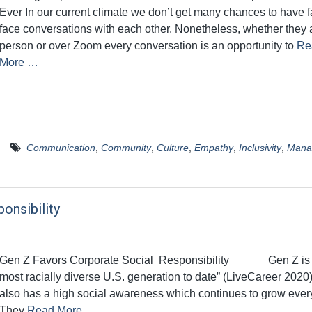
Ever In our current climate we don’t get many chances to have f
face conversations with each other. Nonetheless, whether they a
person or over Zoom every conversation is an opportunity to
Re
More …
Communication
,
Community
,
Culture
,
Empathy
,
Inclusivity
,
Mana
onsibility
Gen Z Favors Corporate Social Responsibility Gen Z is 
most racially diverse U.S. generation to date” (LiveCareer 2020
also has a high social awareness which continues to grow ever
They
Read More …