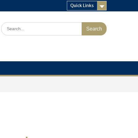
Quick Links
Search
for: