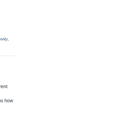
ivity
,
rent
ans how