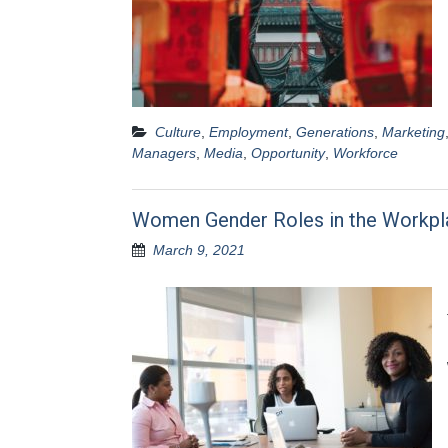
Culture
,
Employment
,
Generations
,
Marketing
Managers
,
Media
,
Opportunity
,
Workforce
Women Gender Roles in the Workpl
March 9, 2021