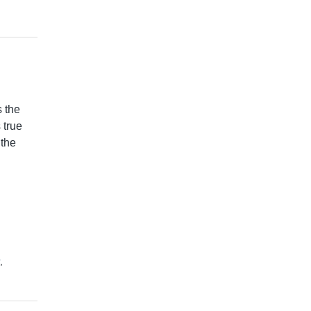
 the
 true
 the
,