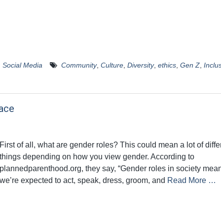
,
Social Media
Community
,
Culture
,
Diversity
,
ethics
,
Gen Z
,
Inclus
ace
First of all, what are gender roles? This could mean a lot of diffe
things depending on how you view gender. According to
plannedparenthood.org, they say, “Gender roles in society me
we’re expected to act, speak, dress, groom, and
Read More …