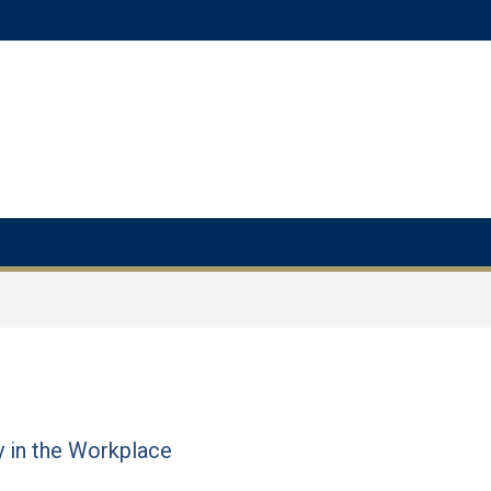
y in the Workplace