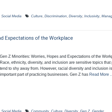
,
Social Media
Culture
,
Discrimination
,
Diversity
,
Inclusivity
,
Manag
nd Expectations of the Workplace
Gen Z Minorities: Worries, Hopes and Expectations of the Work
Race, ethnicity, diversity, and inclusion are sensitive topics tha
tend to shy away from. However, racial diversity and inclusion i
important part of practicing businesses. Gen Z has
Read More 
,
Social Media
Community
,
Culture
,
Diversity
,
Gen Z
,
Gender