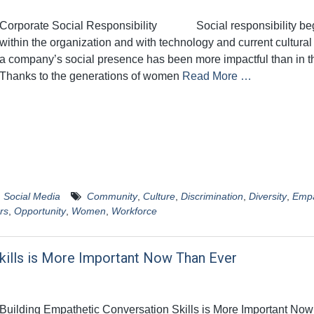
Corporate Social Responsibility Social responsibility be
within the organization and with technology and current cultural
a company’s social presence has been more impactful than in t
Thanks to the generations of women
Read More …
,
Social Media
Community
,
Culture
,
Discrimination
,
Diversity
,
Emp
rs
,
Opportunity
,
Women
,
Workforce
kills is More Important Now Than Ever
Building Empathetic Conversation Skills is More Important No