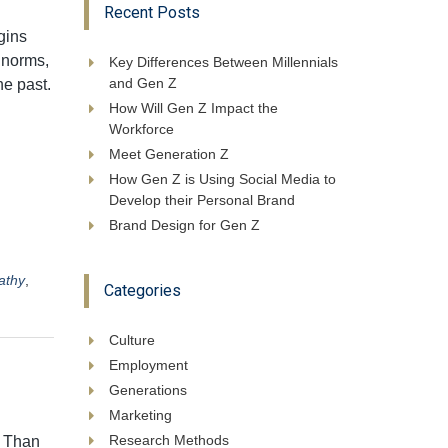
Recent Posts
gins
 norms,
Key Differences Between Millennials
and Gen Z
he past.
How Will Gen Z Impact the
Workforce
Meet Generation Z
How Gen Z is Using Social Media to
Develop their Personal Brand
Brand Design for Gen Z
athy
,
Categories
Culture
Employment
Generations
Marketing
Research Methods
w Than