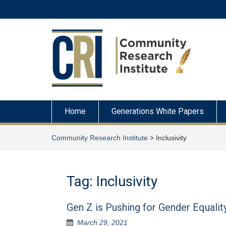
Skip
to
content
Home
Generations White Papers
Community Research Institute
>
Inclusivity
Tag:
Inclusivity
Gen Z is Pushing for Gender Equalit
March 29, 2021