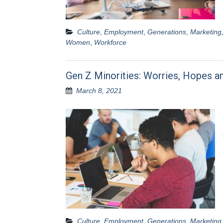
Culture
,
Employment
,
Generations
,
Marketing
Women
,
Workforce
Gen Z Minorities: Worries, Hopes a
March 8, 2021
Culture
,
Employment
,
Generations
,
Marketing