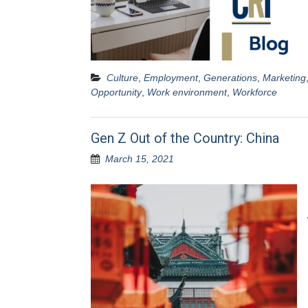
Culture
,
Employment
,
Generations
,
Marketing
Opportunity
,
Work environment
,
Workforce
Gen Z Out of the Country: China
March 15, 2021