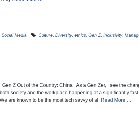
,
Social Media
Culture
,
Diversity
,
ethics
,
Gen Z
,
Inclusivity
,
Manag
Gen Z Out of the Country: China As a Gen Zer, I see the chan
both society and the workplace happening at a significantly fast
We are known to be the most tech savvy of all
Read More …