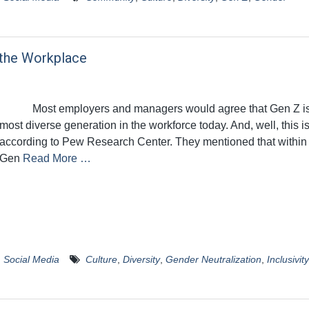
 the Workplace
Most employers and managers would agree that Gen Z is
most diverse generation in the workforce today. And, well, this is
according to Pew Research Center. They mentioned that within
Gen
Read More …
,
Social Media
Culture
,
Diversity
,
Gender Neutralization
,
Inclusivity