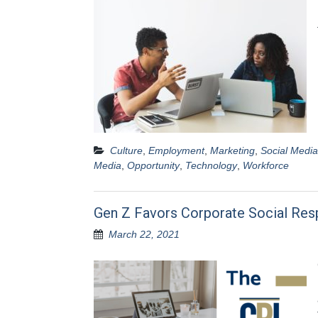
Culture
,
Employment
,
Marketing
,
Social Media
Media
,
Opportunity
,
Technology
,
Workforce
Gen Z Favors Corporate Social Resp
March 22, 2021