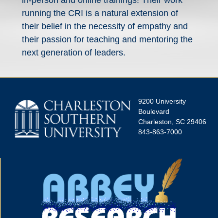
in-person and online trainings! Their work
running the CRI is a natural extension of
their belief in the necessity of empathy and
their passion for teaching and mentoring the
next generation of leaders.
9200 University
Boulevard
Charleston, SC 29406
843-863-7000