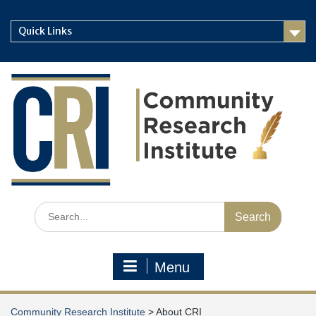
Skip
to
Quick Links
content
Search
for:
Menu
Community Research Institute
>
About CRI