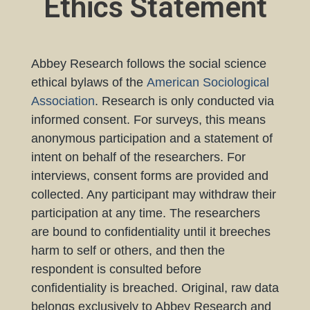
Ethics Statement
Abbey Research follows the social science
ethical bylaws of the
American Sociological
Association
. Research is only conducted via
informed consent. For surveys, this means
anonymous participation and a statement of
intent on behalf of the researchers. For
interviews, consent forms are provided and
collected. Any participant may withdraw their
participation at any time. The researchers
are bound to confidentiality until it breeches
harm to self or others, and then the
respondent is consulted before
confidentiality is breached. Original, raw data
belongs exclusively to Abbey Research and