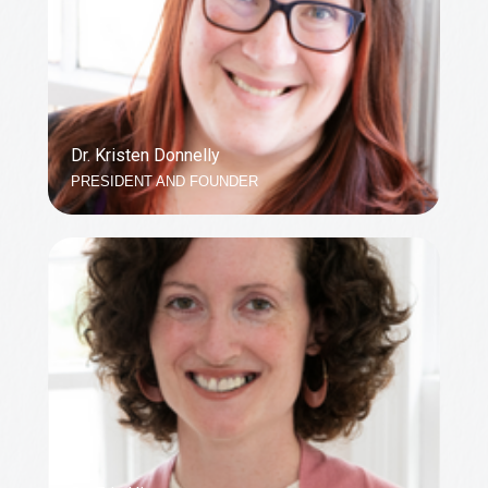
Dr. Kristen Donnelly
PRESIDENT AND FOUNDER