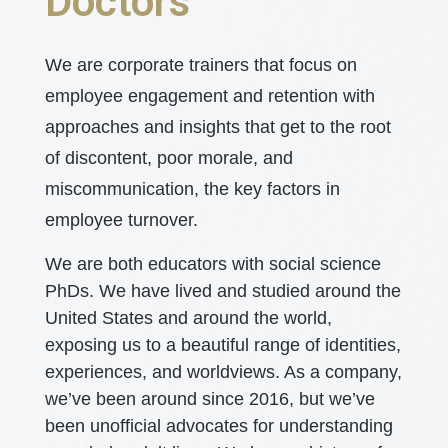
Doctors
We are corporate trainers that focus on
employee engagement and retention with
approaches and insights that get to the root
of discontent, poor morale, and
miscommunication, the key factors in
employee turnover.
We are both educators with social science
PhDs. We have lived and studied around the
United States and around the world,
exposing us to a beautiful range of identities,
experiences, and worldviews. As a company,
we’ve been around since 2016, but we’ve
been unofficial advocates for understanding