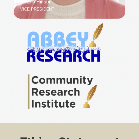
Dr. Erin Hinson
VICE PRESIDENT