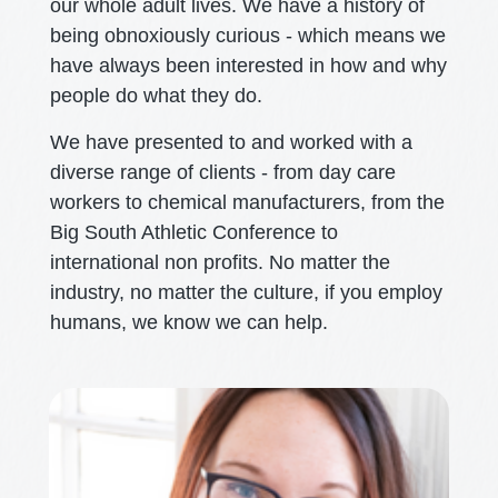
our whole adult lives. We have a history of
being obnoxiously curious - which means we
have always been interested in how and why
people do what they do.
We have presented to and worked with a
diverse range of clients - from day care
workers to chemical manufacturers, from the
Big South Athletic Conference to
international non profits. No matter the
industry, no matter the culture, if you employ
humans, we know we can help.