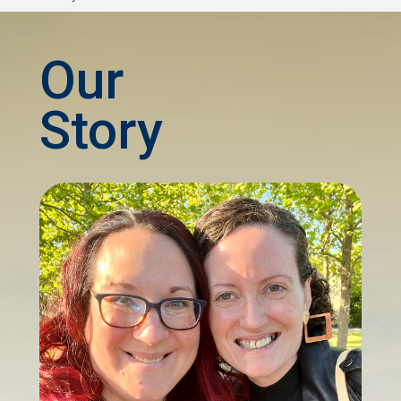
Our
Story