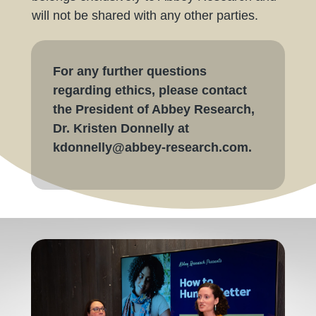
will not be shared with any other parties.
For any further questions
regarding ethics, please contact
the President of Abbey Research,
Dr. Kristen Donnelly at
kdonnelly@abbey-research.com.