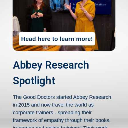
Head here to learn more!
Abbey Research
Spotlight
The Good Doctors started Abbey Research
in 2015 and now travel the world as
corporate trainers - spreading their
framework of empathy through their books,