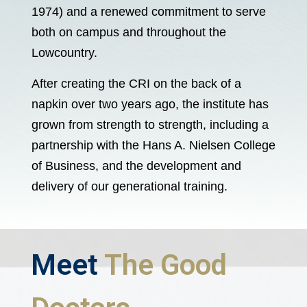
1974) and a renewed commitment to serve
both on campus and throughout the
Lowcountry.
After creating the CRI on the back of a
napkin over two years ago, the institute has
grown from strength to strength, including a
partnership with the Hans A. Nielsen College
of Business, and the development and
delivery of our generational training.
Meet
The Good