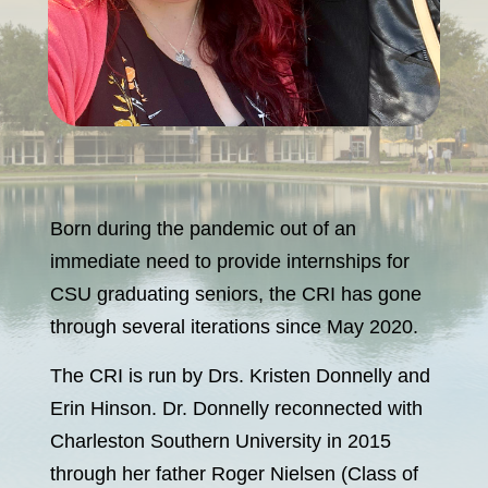
Born during the pandemic out of an
immediate need to provide internships for
CSU graduating seniors, the CRI has gone
through several iterations since May 2020.
The CRI is run by Drs. Kristen Donnelly and
Erin Hinson. Dr. Donnelly reconnected with
Charleston Southern University in 2015
through her father Roger Nielsen (Class of