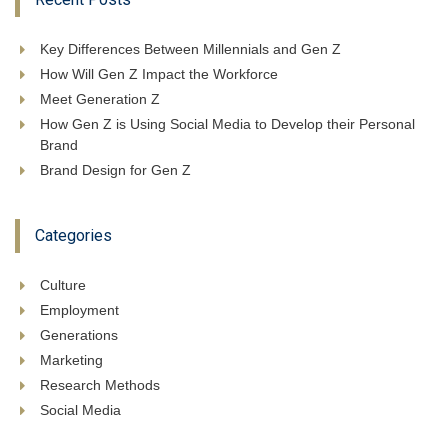
Key Differences Between Millennials and Gen Z
How Will Gen Z Impact the Workforce
Meet Generation Z
How Gen Z is Using Social Media to Develop their Personal
Brand
Brand Design for Gen Z
Categories
Culture
Employment
Generations
Marketing
Research Methods
Social Media