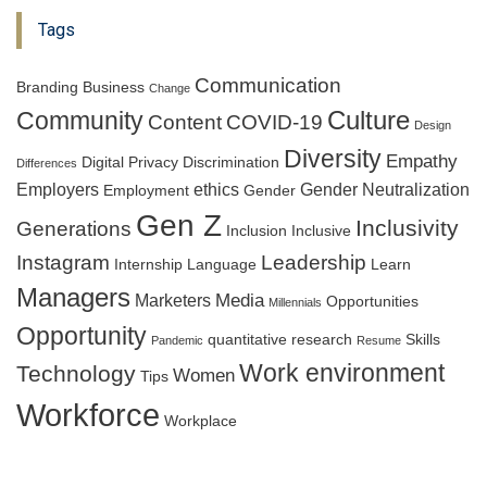
Tags
Communication
Branding
Business
Change
Culture
Community
Content
COVID-19
Design
Diversity
Empathy
Digital Privacy
Discrimination
Differences
Employers
ethics
Gender Neutralization
Employment
Gender
Gen Z
Inclusivity
Generations
Inclusion
Inclusive
Instagram
Leadership
Internship
Language
Learn
Managers
Media
Marketers
Opportunities
Millennials
Opportunity
quantitative research
Skills
Pandemic
Resume
Work environment
Technology
Women
Tips
Workforce
Workplace