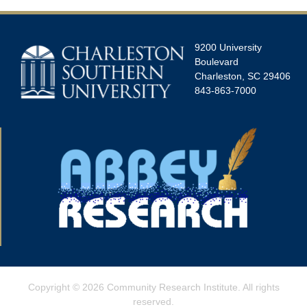
9200 University
Boulevard
Charleston, SC 29406
843-863-7000
Copyright © 2026
Community Research Institute
. All rights
reserved.