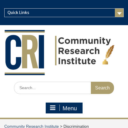
Skip
to
Quick Links
content
Search
for:
Menu
Community Research Institute
>
Discrimination