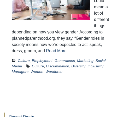
could
mean a
lot of
different
things
depending on how you view gender. According to
plannedparenthood.org, they say, “Gender roles in
society means how we’re expected to act, speak,
dress, groom, and
Read More …
Culture
,
Employment
,
Generations
,
Marketing
,
Social
Media
Culture
,
Discrimination
,
Diversity
,
Inclusivity
,
Managers
,
Women
,
Workforce
Recent Posts