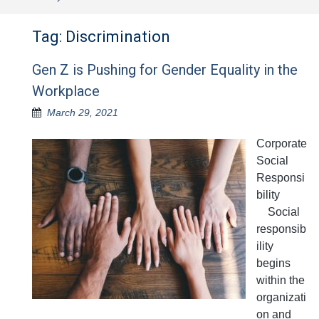
Tag:
Discrimination
Gen Z is Pushing for Gender Equality in the
Workplace
March 29, 2021
Corporate
Social
Responsi
bility
Social
responsib
ility
begins
within the
organizati
on and