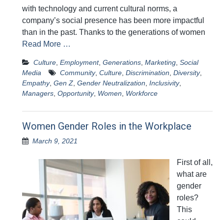
with technology and current cultural norms, a
company’s social presence has been more impactful
than in the past. Thanks to the generations of women
Read More …
Culture
,
Employment
,
Generations
,
Marketing
,
Social
Media
Community
,
Culture
,
Discrimination
,
Diversity
,
Empathy
,
Gen Z
,
Gender Neutralization
,
Inclusivity
,
Managers
,
Opportunity
,
Women
,
Workforce
Women Gender Roles in the Workplace
March 9, 2021
First of all,
what are
gender
roles?
This