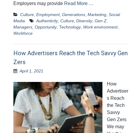
Employers may provide
Read More …
Culture
,
Employment
,
Generations
,
Marketing
,
Social
Media
Authenticity
,
Culture
,
Diversity
,
Gen Z
,
Managers
,
Opportunity
,
Technology
,
Work environment
,
Workforce
How Advertisers Reach the Tech Savvy Gen
Zers
April 1, 2021
How
Advertiser
s Reach
the Tech
Savvy
Gen Zers
We may