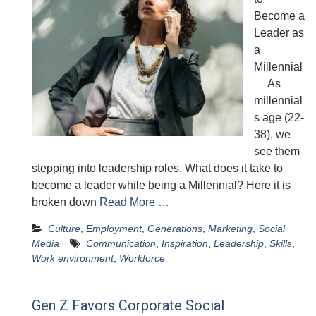
Become a
Leader as
a
Millennial
As
millennial
s age (22-
38), we
see them
stepping into leadership roles. What does it take to
become a leader while being a Millennial? Here it is
broken down
Read More …
Culture
,
Employment
,
Generations
,
Marketing
,
Social
Media
Communication
,
Inspiration
,
Leadership
,
Skills
,
Work environment
,
Workforce
Gen Z Favors Corporate Social