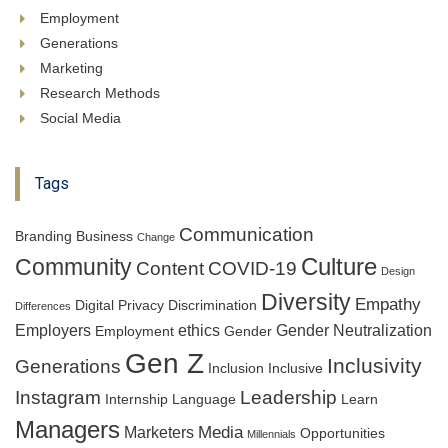
Employment
Generations
Marketing
Research Methods
Social Media
Tags
Communication
Branding
Business
Change
Culture
Community
Content
COVID-19
Design
Diversity
Empathy
Digital Privacy
Discrimination
Differences
Employers
ethics
Gender Neutralization
Employment
Gender
Gen Z
Inclusivity
Generations
Inclusion
Inclusive
Instagram
Leadership
Internship
Language
Learn
Managers
Media
Marketers
Opportunities
Millennials