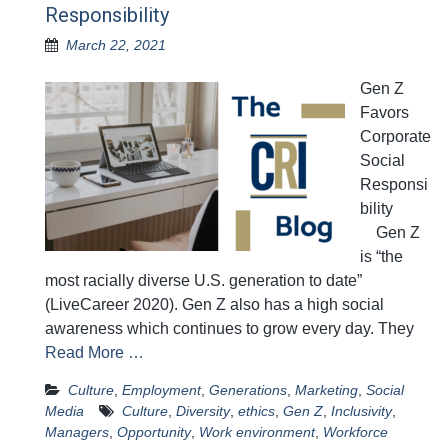
Responsibility
March 22, 2021
Gen Z
Favors
Corporate
Social
Responsi
bility
Gen Z
is “the
most racially diverse U.S. generation to date”
(LiveCareer 2020). Gen Z also has a high social
awareness which continues to grow every day. They
Read More …
Culture
,
Employment
,
Generations
,
Marketing
,
Social
Media
Culture
,
Diversity
,
ethics
,
Gen Z
,
Inclusivity
,
Managers
,
Opportunity
,
Work environment
,
Workforce