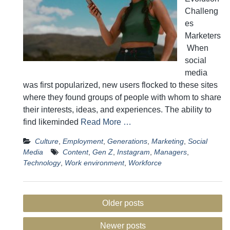
Challeng
es
Marketers
When
social
media
was first popularized, new users flocked to these sites
where they found groups of people with whom to share
their interests, ideas, and experiences. The ability to
find likeminded
Read More …
Culture
,
Employment
,
Generations
,
Marketing
,
Social
Media
Content
,
Gen Z
,
Instagram
,
Managers
,
Technology
,
Work environment
,
Workforce
Posts
Older posts
navigation
Newer posts