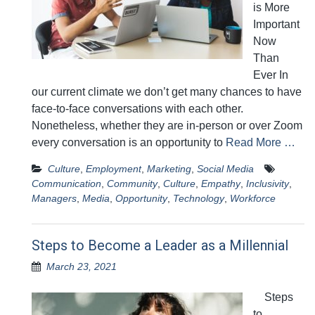
is More
Important
Now
Than
Ever In
our current climate we don’t get many chances to have
face-to-face conversations with each other.
Nonetheless, whether they are in-person or over Zoom
every conversation is an opportunity to
Read More …
Culture
,
Employment
,
Marketing
,
Social Media
Communication
,
Community
,
Culture
,
Empathy
,
Inclusivity
,
Managers
,
Media
,
Opportunity
,
Technology
,
Workforce
Steps to Become a Leader as a Millennial
March 23, 2021
Steps
to