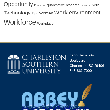
Opportunity
quantitative research
Skills
Pandemic
Resume
Work environment
Technology
Women
Tips
Workforce
Workplace
9200 University
Boulevard
Charleston, SC 29406
843-863-7000