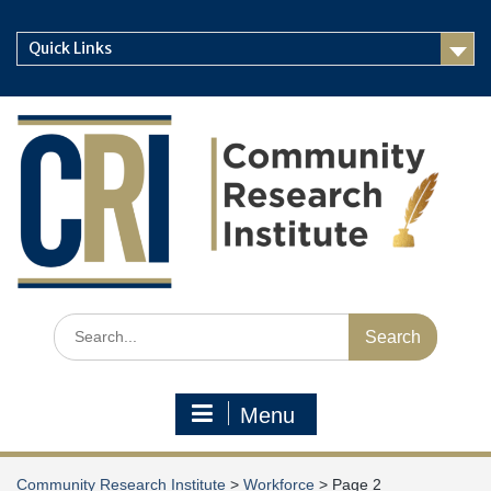
Skip
to
Quick Links
content
Search
for:
Menu
Community Research Institute
>
Workforce
>
Page 2