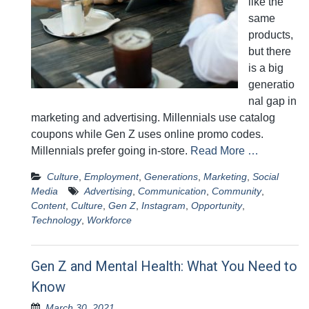
like the
same
products,
but there
is a big
generatio
nal gap in
marketing and advertising. Millennials use catalog
coupons while Gen Z uses online promo codes.
Millennials prefer going in-store.
Read More …
Culture
,
Employment
,
Generations
,
Marketing
,
Social
Media
Advertising
,
Communication
,
Community
,
Content
,
Culture
,
Gen Z
,
Instagram
,
Opportunity
,
Technology
,
Workforce
Gen Z and Mental Health: What You Need to
Know
March 30, 2021