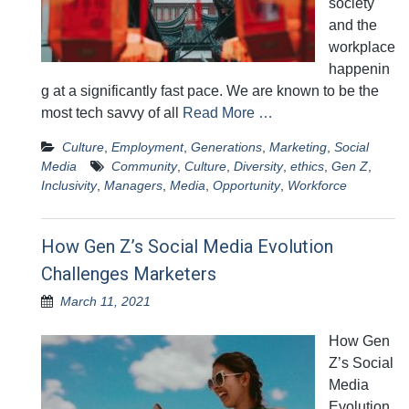
society
and the
workplace
happenin
g at a significantly fast pace. We are known to be the
most tech savvy of all
Read More …
Culture
,
Employment
,
Generations
,
Marketing
,
Social
Media
Community
,
Culture
,
Diversity
,
ethics
,
Gen Z
,
Inclusivity
,
Managers
,
Media
,
Opportunity
,
Workforce
How Gen Z’s Social Media Evolution
Challenges Marketers
March 11, 2021
How Gen
Z’s Social
Media
Evolution