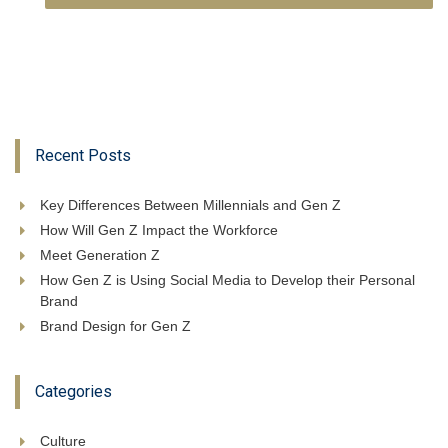
Recent Posts
Key Differences Between Millennials and Gen Z
How Will Gen Z Impact the Workforce
Meet Generation Z
How Gen Z is Using Social Media to Develop their Personal
Brand
Brand Design for Gen Z
Categories
Culture