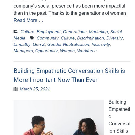
company’s social presence has been more impactful
than in the past. Thanks to the generations of women
Read More …
Culture
,
Employment
,
Generations
,
Marketing
,
Social
Media
Community
,
Culture
,
Discrimination
,
Diversity
,
Empathy
,
Gen Z
,
Gender Neutralization
,
Inclusivity
,
Managers
,
Opportunity
,
Women
,
Workforce
Building Empathetic Conversation Skills is
More Important Now Than Ever
March 25, 2021
Building
Empatheti
c
Conversat
ion Skills