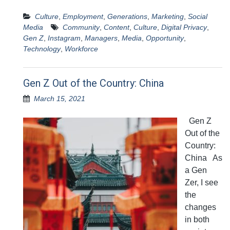
Culture
,
Employment
,
Generations
,
Marketing
,
Social
Media
Community
,
Content
,
Culture
,
Digital Privacy
,
Gen Z
,
Instagram
,
Managers
,
Media
,
Opportunity
,
Technology
,
Workforce
Gen Z Out of the Country: China
March 15, 2021
Gen Z
Out of the
Country:
China As
a Gen
Zer, I see
the
changes
in both