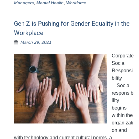
Managers
,
Mental Health
,
Workforce
Gen Z is Pushing for Gender Equality in the
Workplace
March 29, 2021
Corporate
Social
Responsi
bility
Social
responsib
ility
begins
within the
organizati
on and
with technology and current cultural norms, a