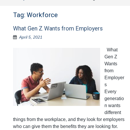
Tag:
Workforce
What Gen Z Wants from Employers
April 5, 2021
What
Gen Z
Wants
from
Employer
s
Every
generatio
n wants
different
things from the workplace, and they look for employers
who can give them the benefits they are looking for.