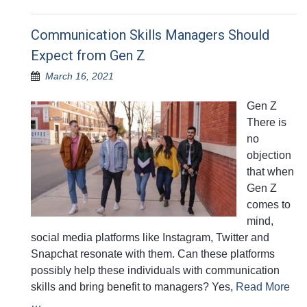
Communication Skills Managers Should
Expect from Gen Z
March 16, 2021
Gen Z
There is
no
objection
that when
Gen Z
comes to
mind,
social media platforms like Instagram, Twitter and
Snapchat resonate with them. Can these platforms
possibly help these individuals with communication
skills and bring benefit to managers? Yes,
Read More
…