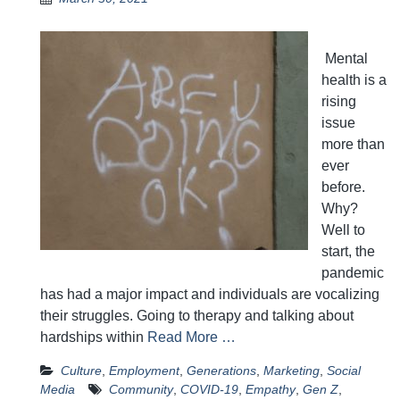
Mental
health is a
rising
issue
more than
ever
before.
Why?
Well to
start, the
pandemic
has had a major impact and individuals are vocalizing
their struggles. Going to therapy and talking about
hardships within
Read More …
Culture
,
Employment
,
Generations
,
Marketing
,
Social
Media
Community
,
COVID-19
,
Empathy
,
Gen Z
,