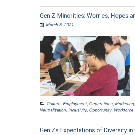
Gen Z Minorities: Worries, Hopes a
March 8, 2021
Culture
,
Employment
,
Generations
,
Marketing
Neutralization
,
Inclusivity
,
Opportunity
,
Workforce
Gen Zs Expectations of Diversity in