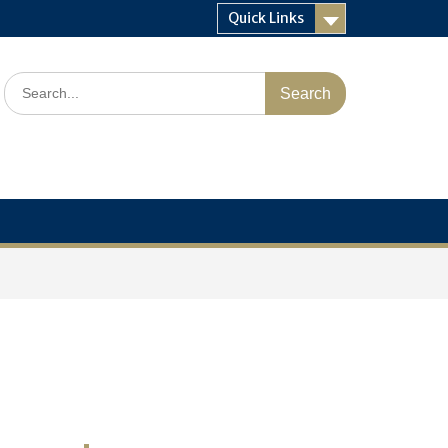
Quick Links
Search
for: