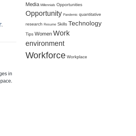
Media
Opportunities
Millennials
Opportunity
quantitative
Pandemic
Technology
research
Skills
Z
,
Resume
Work
Women
Tips
environment
Workforce
Workplace
ges in
 pace.