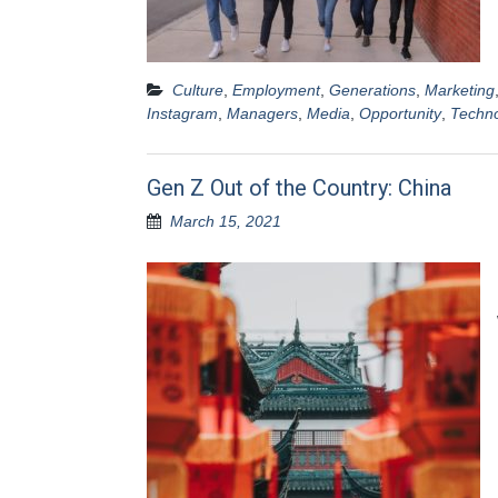
Culture
,
Employment
,
Generations
,
Marketing
Instagram
,
Managers
,
Media
,
Opportunity
,
Techn
Gen Z Out of the Country: China
March 15, 2021