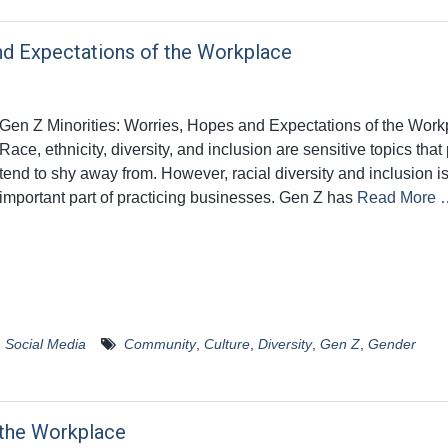
nd Expectations of the Workplace
Gen Z Minorities: Worries, Hopes and Expectations of the Work
Race, ethnicity, diversity, and inclusion are sensitive topics tha
tend to shy away from. However, racial diversity and inclusion i
important part of practicing businesses. Gen Z has
Read More 
,
Social Media
Community
,
Culture
,
Diversity
,
Gen Z
,
Gender
 the Workplace