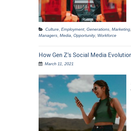
Culture
,
Employment
,
Generations
,
Marketing
Managers
,
Media
,
Opportunity
,
Workforce
How Gen Z’s Social Media Evolutio
March 11, 2021