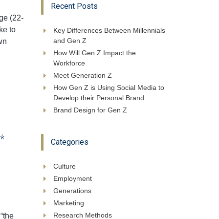
Recent Posts
ge (22-
ke to
Key Differences Between Millennials
and Gen Z
wn
How Will Gen Z Impact the
Workforce
Meet Generation Z
How Gen Z is Using Social Media to
Develop their Personal Brand
Brand Design for Gen Z
rk
Categories
Culture
Employment
Generations
Marketing
Research Methods
“the