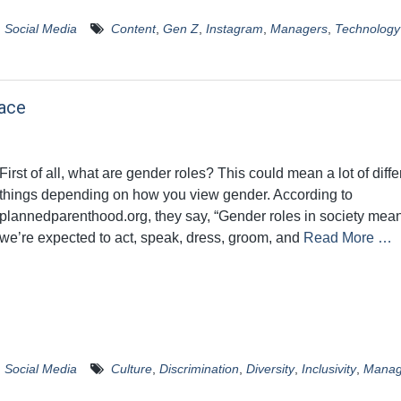
,
Social Media
Content
,
Gen Z
,
Instagram
,
Managers
,
Technology
ace
First of all, what are gender roles? This could mean a lot of diffe
things depending on how you view gender. According to
plannedparenthood.org, they say, “Gender roles in society me
we’re expected to act, speak, dress, groom, and
Read More …
,
Social Media
Culture
,
Discrimination
,
Diversity
,
Inclusivity
,
Manag