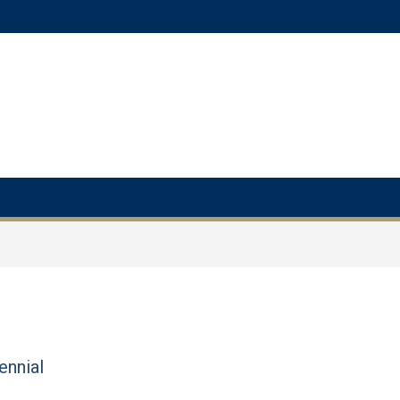
ennial