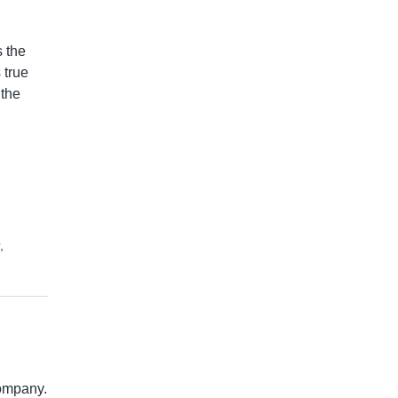
 the
 true
 the
,
company.