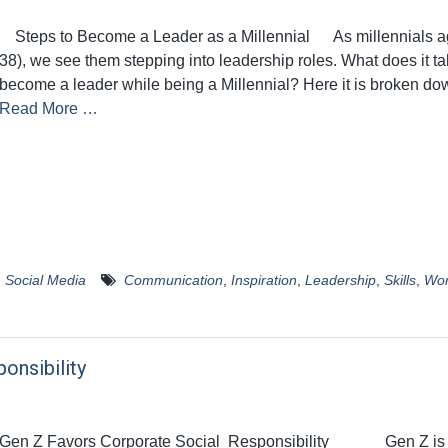
Steps to Become a Leader as a Millennial As millennials a
38), we see them stepping into leadership roles. What does it ta
become a leader while being a Millennial? Here it is broken do
Read More …
,
Social Media
Communication
,
Inspiration
,
Leadership
,
Skills
,
Wo
onsibility
Gen Z Favors Corporate Social Responsibility Gen Z is 