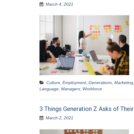
March 4, 2021
Culture
,
Employment
,
Generations
,
Marketing
Language
,
Managers
,
Workforce
3 Things Generation Z Asks of Thei
March 2, 2021