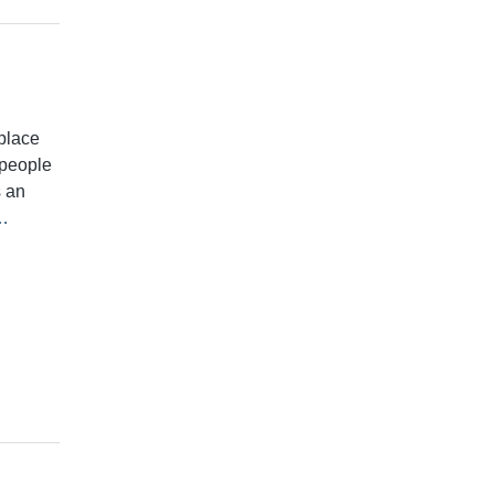
place
t people
s an
…