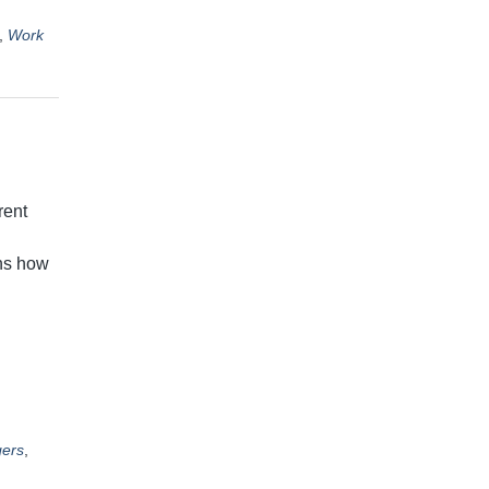
,
Work
rent
ans how
ers
,