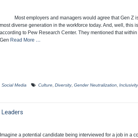
Most employers and managers would agree that Gen Z is
most diverse generation in the workforce today. And, well, this is
according to Pew Research Center. They mentioned that within
Gen
Read More …
,
Social Media
Culture
,
Diversity
,
Gender Neutralization
,
Inclusivity
r Leaders
Imagine a potential candidate being interviewed for a job in a 