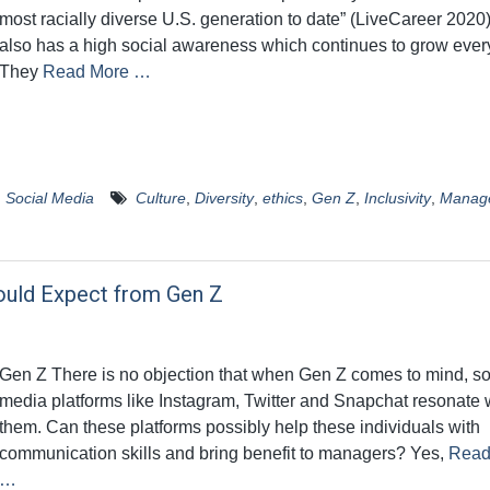
most racially diverse U.S. generation to date” (LiveCareer 2020
also has a high social awareness which continues to grow ever
They
Read More …
,
Social Media
Culture
,
Diversity
,
ethics
,
Gen Z
,
Inclusivity
,
Manag
ould Expect from Gen Z
Gen Z There is no objection that when Gen Z comes to mind, so
media platforms like Instagram, Twitter and Snapchat resonate 
them. Can these platforms possibly help these individuals with
communication skills and bring benefit to managers? Yes,
Read
…