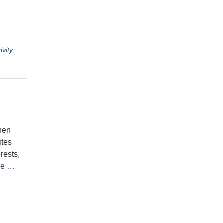
ivity
,
hen
ites
rests,
re …