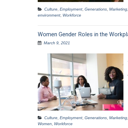
Culture
,
Employment
,
Generations
,
Marketing
environment
,
Workforce
Women Gender Roles in the Workpl
March 9, 2021
Culture
,
Employment
,
Generations
,
Marketing
Women
,
Workforce