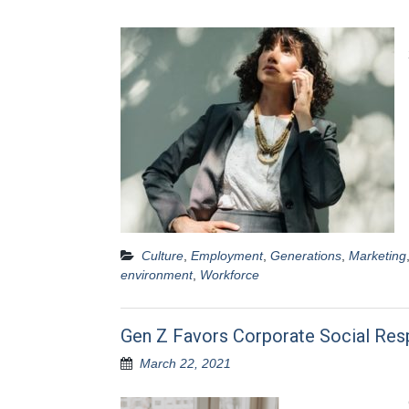
Culture
,
Employment
,
Generations
,
Marketing
environment
,
Workforce
Gen Z Favors Corporate Social Resp
March 22, 2021