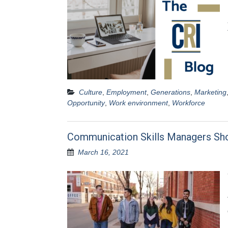
Culture
,
Employment
,
Generations
,
Marketing
Opportunity
,
Work environment
,
Workforce
Communication Skills Managers Sh
March 16, 2021