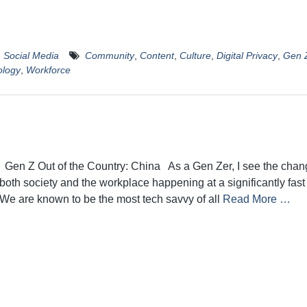
,
Social Media
Community
,
Content
,
Culture
,
Digital Privacy
,
Gen 
ology
,
Workforce
Gen Z Out of the Country: China As a Gen Zer, I see the chan
both society and the workplace happening at a significantly fast
We are known to be the most tech savvy of all
Read More …