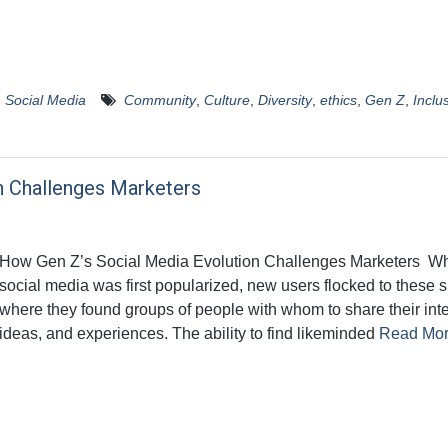
,
Social Media
Community
,
Culture
,
Diversity
,
ethics
,
Gen Z
,
Inclus
n Challenges Marketers
How Gen Z’s Social Media Evolution Challenges Marketers W
social media was first popularized, new users flocked to these s
where they found groups of people with whom to share their inte
ideas, and experiences. The ability to find likeminded
Read Mo