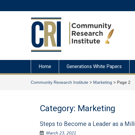
Skip
to
content
Home
Generations White Papers
Community Research Institute
>
Marketing
>
Page 2
Category:
Marketing
Steps to Become a Leader as a Mill
March 23, 2021