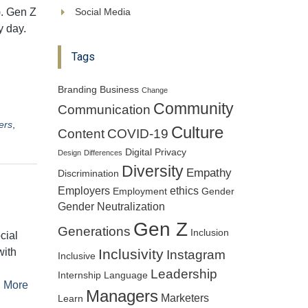
). Gen Z
Social Media
y day.
Tags
Branding
Business
Change
Community
Communication
ers
,
Culture
Content
COVID-19
Digital Privacy
Design
Differences
Diversity
Empathy
Discrimination
Employers
ethics
Employment
Gender
Gender Neutralization
Gen Z
Generations
Inclusion
cial
with
Inclusivity
Instagram
Inclusive
Leadership
Internship
Language
 More
Managers
Marketers
Learn