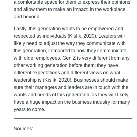
a comfortable space for them to express their opinions
and allow them to make an impact, in the workplace
and beyond.
Lastly, this generation wants to be empowered and
respected as individuals (Kislik, 2020). Leaders will
likely need to adjust the way they communicate with
this generation, compared to how they communicate
with older employees. Gen Z is very different from any
other working generation before them; they have
different expectations and different views on what
leadership is (Kislik, 2020). Businesses should make
sure their managers and leaders are in touch with the
wants and needs of this generation, as they will likely
have a huge impact on the business industry for many
years to come.
Sources: