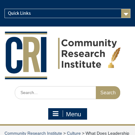
Skip
to
Quick Links
content
Search
for:
Menu
Community Research Institute
>
Culture
>
What Does Leadership