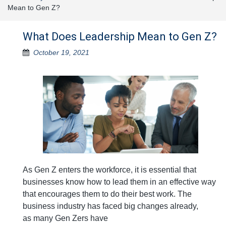
Mean to Gen Z?
What Does Leadership Mean to Gen Z?
October 19, 2021
As Gen Z enters the workforce, it is essential that
businesses know how to lead them in an effective way
that encourages them to do their best work. The
business industry has faced big changes already,
as many Gen Zers have