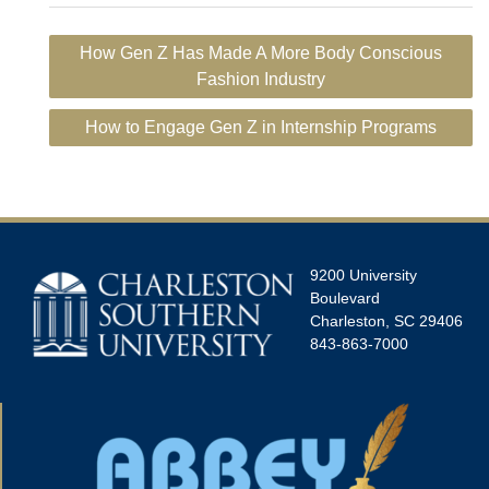
Post
How Gen Z Has Made A More Body Conscious
navigation
Fashion Industry
How to Engage Gen Z in Internship Programs
9200 University
Boulevard
Charleston, SC 29406
843-863-7000