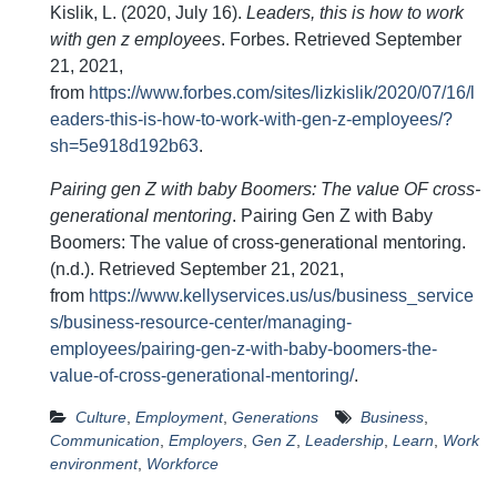
Kislik, L. (2020, July 16).
Leaders, this is how to work
with gen z employees
. Forbes. Retrieved September
21, 2021,
from
https://www.forbes.com/sites/lizkislik/2020/07/16/l
eaders-this-is-how-to-work-with-gen-z-employees/?
sh=5e918d192b63
.
Pairing gen Z with baby Boomers: The value OF cross-
generational mentoring
. Pairing Gen Z with Baby
Boomers: The value of cross-generational mentoring.
(n.d.). Retrieved September 21, 2021,
from
https://www.kellyservices.us/us/business_service
s/business-resource-center/managing-
employees/pairing-gen-z-with-baby-boomers-the-
value-of-cross-generational-mentoring/
.
Culture
,
Employment
,
Generations
Business
,
Communication
,
Employers
,
Gen Z
,
Leadership
,
Learn
,
Work
environment
,
Workforce