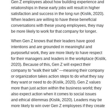
Gen Z employees about how building experience and
relationships in these early jobs will result in higher
satisfaction and success in the long run (Kislik, 2020).
When leaders are willing to have these beneficial
conversations with these young employees, they may
be more likely to work for that company for longer.
When Gen Z knows that their leaders have good
intentions and are grounded in meaningful and
purposeful work, they are more likely to have respect
for their managers and leaders in the workplace (Kislik,
2020). Because of this, Gen Z will expect their
company to “walk their talk” —meaning their company
or organization takes action steps to do what they say
they want or need to do (Kislik, 2020). Gen Z values
more than just action within the business world; they
also expect action when it comes to social issues
and ethical dilemmas (Kislik, 2020). Leaders may be
more likely to win over Gen Z employees if they create