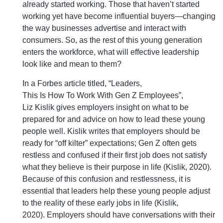
already started working. Those that haven’t started
working yet have become influential buyers—changing
the way businesses advertise and interact with
consumers. So, as the rest of this young generation
enters the workforce, what will effective leadership
look like and mean to them?
In a Forbes article titled, “Leaders,
This Is How To Work With Gen Z Employees”,
Liz Kislik gives employers insight on what to be
prepared for and advice on how to lead these young
people well. Kislik writes that employers should be
ready for “off kilter” expectations; Gen Z often gets
restless and confused if their first job does not satisfy
what they believe is their purpose in life (Kislik, 2020).
Because of this confusion and restlessness, it is
essential that leaders help these young people adjust
to the reality of these early jobs in life (Kislik,
2020). Employers should have conversations with their