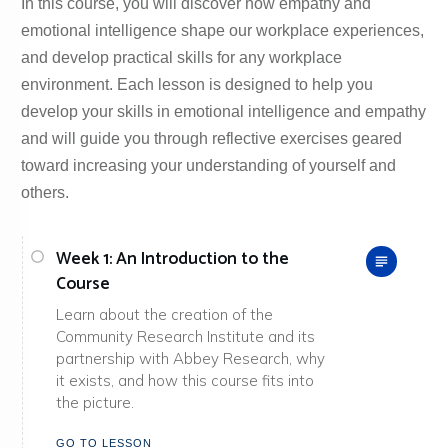
In this course, you will discover how empathy and
emotional intelligence shape our workplace experiences,
and develop practical skills for any workplace
environment. Each lesson is designed to help you
develop your skills in emotional intelligence and empathy
and will guide you through reflective exercises geared
toward increasing your understanding of yourself and
others.
Week 1: An Introduction to the
Course
Learn about the creation of the
Community Research Institute and its
partnership with Abbey Research, why
it exists, and how this course fits into
the picture.
GO TO LESSON