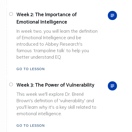
Week 2: The Importance of
Emotional Intelligence
In week two, you will learn the definition
of Emotional Intelligence and be
introduced to Abbey Research's
famous ‘trampoline talk’ to help you
better understand EQ.
GO TO LESSON
Week 3: The Power of Vulnerability
This week we'll explore Dr. Brené
Brown's definition of 'vulnerability' and
you'll learn why it's a key skill related to
emotional intelligence.
GO TO LESSON