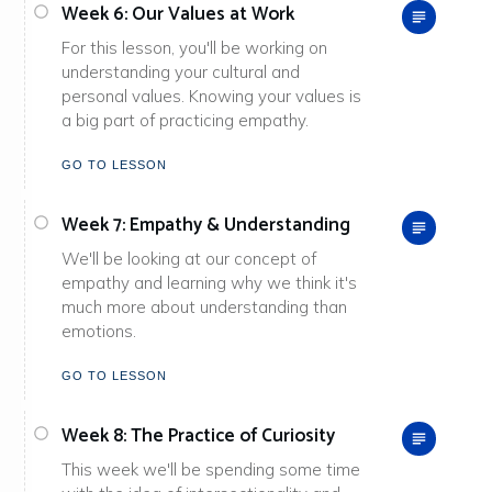
Week 6: Our Values at Work
For this lesson, you'll be working on
understanding your cultural and
personal values. Knowing your values is
a big part of practicing empathy.
GO TO LESSON
Week 7: Empathy & Understanding
We'll be looking at our concept of
empathy and learning why we think it's
much more about understanding than
emotions.
GO TO LESSON
Week 8: The Practice of Curiosity
This week we'll be spending some time