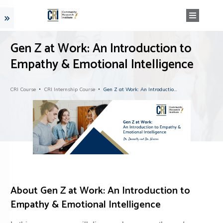
Gen Z at Work: An Introduction to
Empathy & Emotional Intelligence
CRI Course
CRI Internship Course
Gen Z at Work: An Introduction to Empathy & Emotional Intelligence
About
Gen Z at Work: An Introduction to
Empathy & Emotional Intelligence