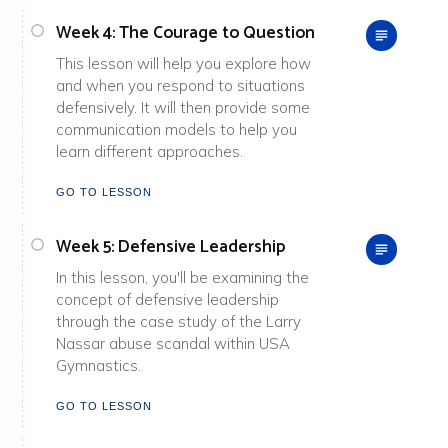
Week 4: The Courage to Question
This lesson will help you explore how
and when you respond to situations
defensively. It will then provide some
communication models to help you
learn different approaches.
GO TO LESSON
Week 5: Defensive Leadership
In this lesson, you'll be examining the
concept of defensive leadership
through the case study of the Larry
Nassar abuse scandal within USA
Gymnastics.
GO TO LESSON