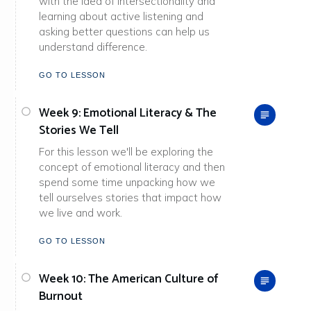
with the idea of intersectionality and
learning about active listening and
asking better questions can help us
understand difference.
GO TO LESSON
Week 9: Emotional Literacy & The
Stories We Tell
For this lesson we'll be exploring the
concept of emotional literacy and then
spend some time unpacking how we
tell ourselves stories that impact how
we live and work.
GO TO LESSON
Week 10: The American Culture of
Burnout